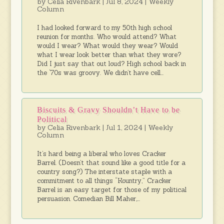
by
Celia Rivenbark
|
Jul 8, 2024
|
Weekly
Column
I had looked forward to my 50th high school
reunion for months. Who would attend? What
would I wear? What would they wear? Would
what I wear look better than what they wore?
Did I just say that out loud? High school back in
the ‘70s was groovy. We didn’t have cell...
Biscuits & Gravy Shouldn’t Have to be
Political
by
Celia Rivenbark
|
Jul 1, 2024
|
Weekly
Column
It’s hard being a liberal who loves Cracker
Barrel. (Doesn’t that sound like a good title for a
country song?) The interstate staple with a
commitment to all things “Kountry,” Cracker
Barrel is an easy target for those of my political
persuasion. Comedian Bill Maher,...