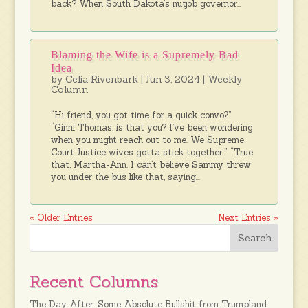
back? When South Dakota’s nutjob governor...
Blaming the Wife is a Supremely Bad
Idea
by
Celia Rivenbark
|
Jun 3, 2024
|
Weekly
Column
“Hi friend, you got time for a quick convo?”
“Ginni Thomas, is that you? I’ve been wondering
when you might reach out to me. We Supreme
Court Justice wives gotta stick together.” “True
that, Martha-Ann. I can’t believe Sammy threw
you under the bus like that, saying...
« Older Entries
Next Entries »
Recent Columns
The Day After: Some Absolute Bullshit from Trumpland