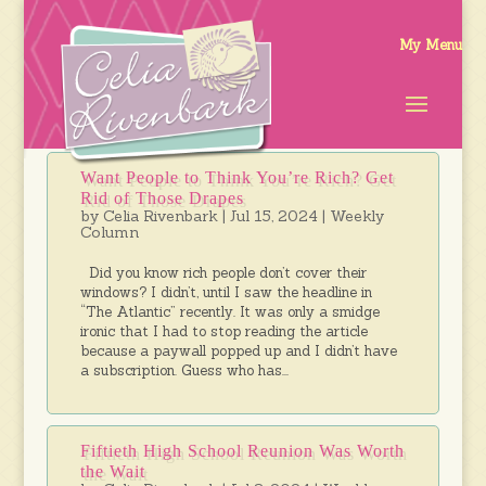
Want People to Think You’re Rich? Get
Rid of Those Drapes
by
Celia Rivenbark
|
Jul 15, 2024
|
Weekly
Column
Did you know rich people don’t cover their
windows? I didn’t, until I saw the headline in
“The Atlantic” recently. It was only a smidge
ironic that I had to stop reading the article
because a paywall popped up and I didn’t have
a subscription. Guess who has...
Fiftieth High School Reunion Was Worth
the Wait