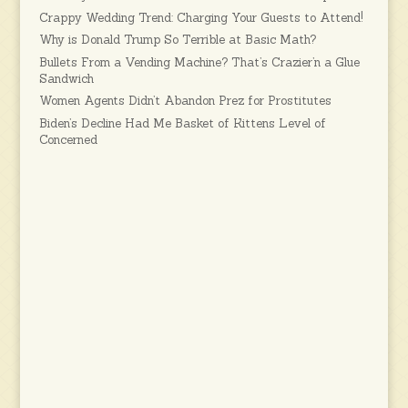
Crappy Wedding Trend: Charging Your Guests to Attend!
Why is Donald Trump So Terrible at Basic Math?
Bullets From a Vending Machine? That’s Crazier’n a Glue
Sandwich
Women Agents Didn’t Abandon Prez for Prostitutes
Biden’s Decline Had Me Basket of Kittens Level of
Concerned