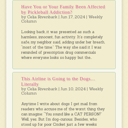
Have You or Your Family Been Affected
by Pickleball Addiction?
by
Celia Rivenbark
|
Jun 17, 2024
|
Weekly
Column
Looking back, it was presented as such a
harmless, innocent, fun activity. It’s completely
safe, my neighbor said, adding under her breath,
“most of the time.” The way she said it I was
reminded of prescription drug commercials
where everyone looks so happy but the...
This Airline is Going to the Dogs…
Literally
by
Celia Rivenbark
|
Jun 10, 2024
|
Weekly
Column
Anytime I write about dogs I get mail from
readers who accuse me of the worst thing they
can imagine: “You sound like a CAT PERSON!”
Well, yes. But I’m dog-curious. Besides, who
stood up for poor Cricket just a few weeks